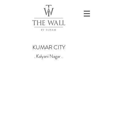
KUMAR CITY
. Kalyani Nagar .