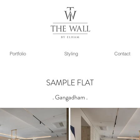
Portfolio
Styling
Contact
SAMPLE FLAT
. Gangadham .