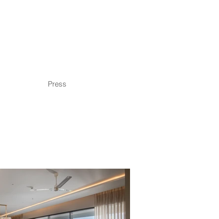
Press