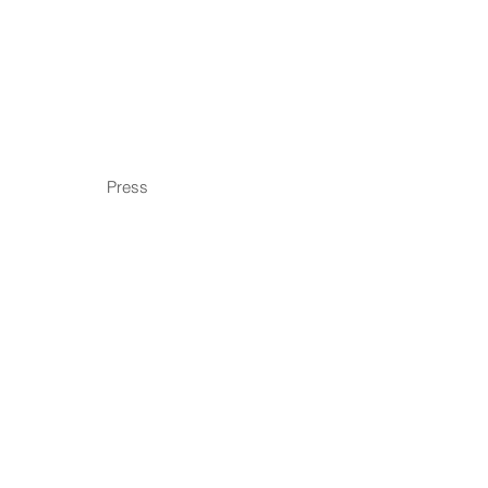
Press