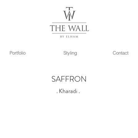
Portfolio
Styling
Contact
SAFFRON
. K
h
aradi
.