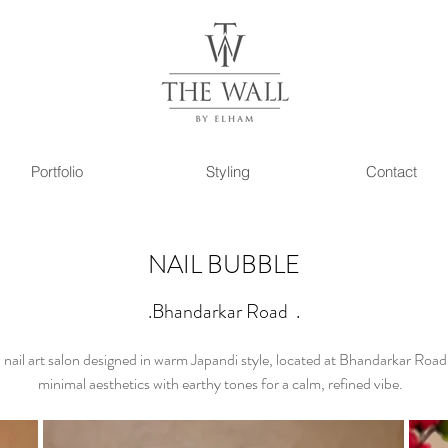
Portfolio
Styling
Contact
NAIL BUBBLE
.Bhandarkar Road .
 nail art salon designed in warm Japandi style, located at Bhandarkar Roa
minimal aesthetics with earthy tones for a calm, refined vibe.