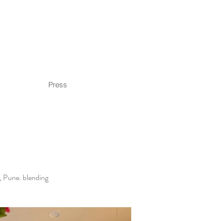
Press
d, Pune. blending