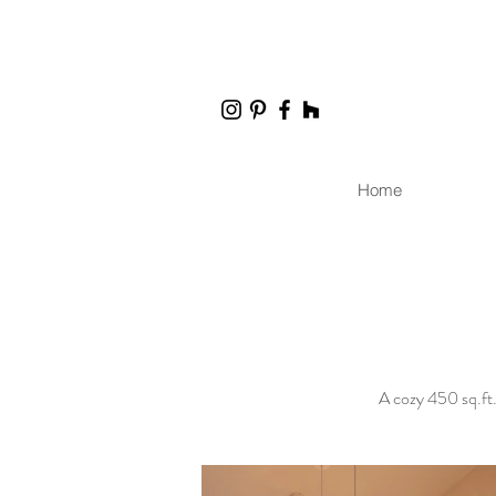
Home
A cozy 450 sq.ft.