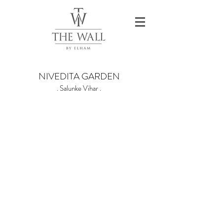
NIVEDITA GARDEN
. Salunke Vihar .