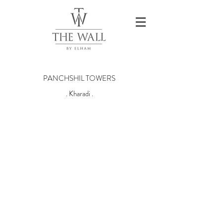
PANCHSHIL TOWERS
. Kharadi .