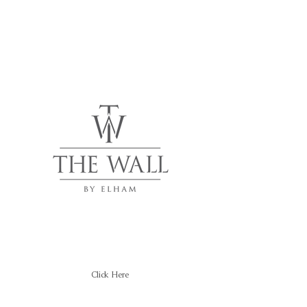
Click Here